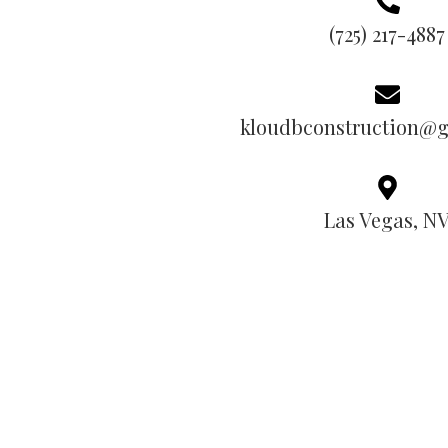
(725) 217-4887
kloudbconstruction@
Las Vegas, N