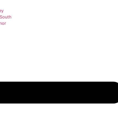
ey
 South
nor