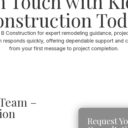
n Touch with K
nstruction To
B Construction for expert remodeling guidance, projec
m responds quickly, offering dependable support and 
from your first message to project completion.
 Team –
ion
Request Y