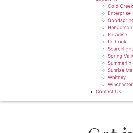
Cold Cree
Enterprise
Goodsprin
Henderson
Paradise
Redrock
Searchlight
Spring Vall
Summerlin
Sunrise Ma
Whitney
Winchester
Contact Us