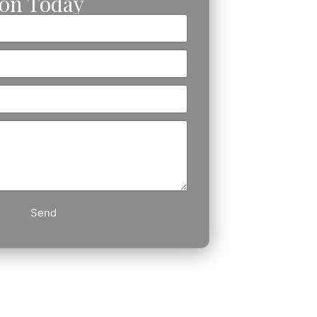
ion Today
Send