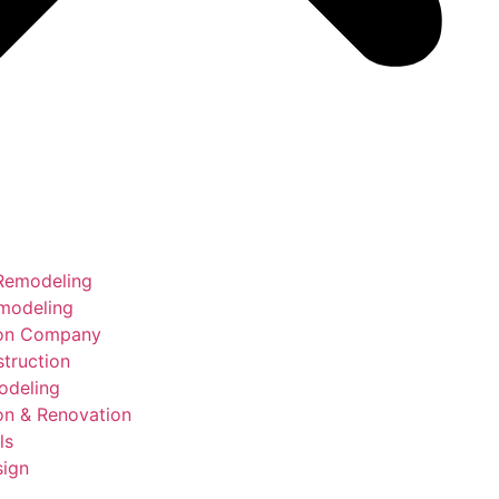
Remodeling
modeling
ion Company
truction
deling
on & Renovation
ls
sign