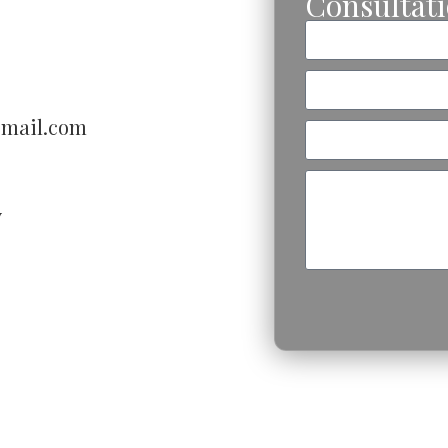
Consultat
gmail.com
V