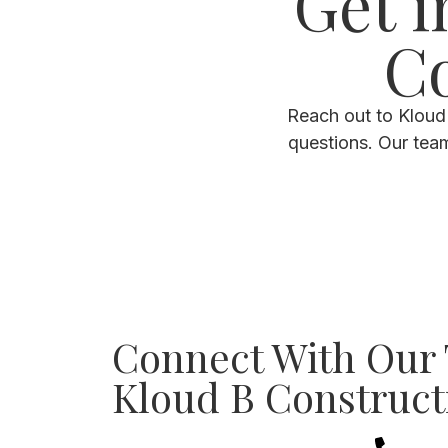
Get i
Co
Reach out to Kloud 
questions. Our tea
Connect With Our
Kloud B Construct