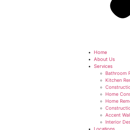
Home
About Us
Services
Bathroom 
Kitchen Re
Construct
Home Cons
Home Remo
Constructi
Accent Wal
Interior De
Locations