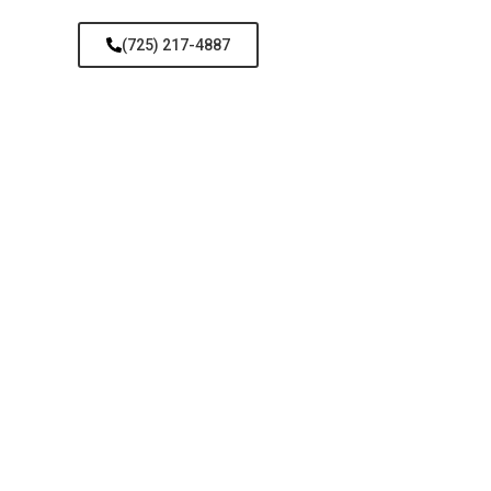
(725) 217-4887