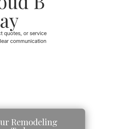
loud B
day
t quotes, or service
clear communication
our Remodeling