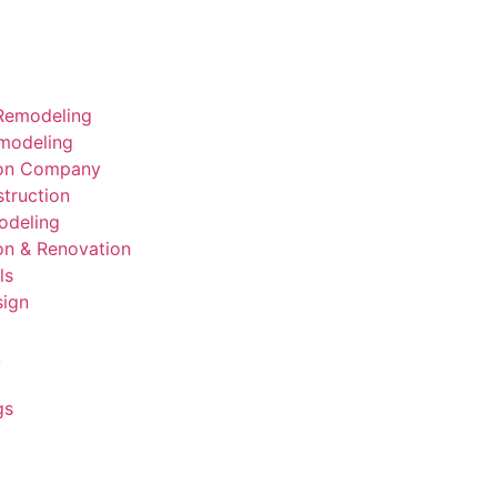
Remodeling
modeling
ion Company
truction
deling
on & Renovation
ls
sign
k
gs