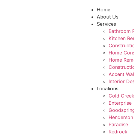
Home
About Us
Services
Bathroom 
Kitchen Re
Construct
Home Cons
Home Remo
Constructi
Accent Wal
Interior De
Locations
Cold Cree
Enterprise
Goodsprin
Henderson
Paradise
Redrock