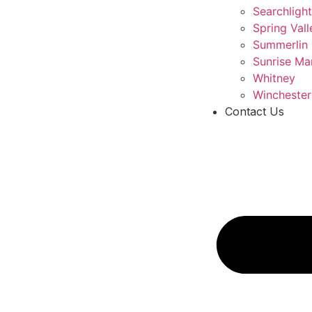
Searchlight
Spring Vall
Summerlin
Sunrise Ma
Whitney
Winchester
Contact Us