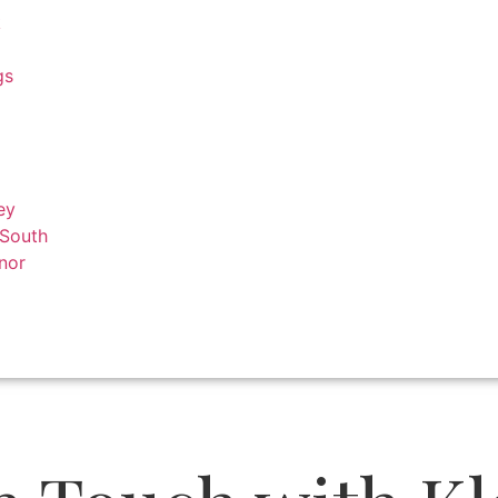
k
gs
ey
 South
nor