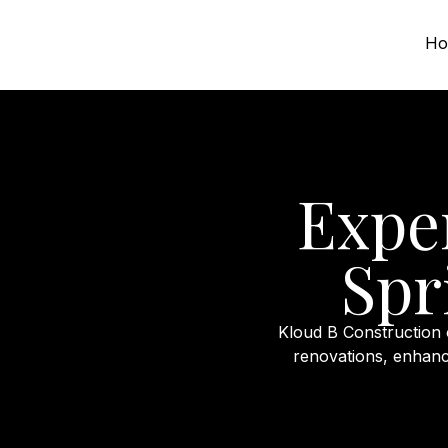
Ho
Expe
Spr
Kloud B Construction
renovations, enhanc