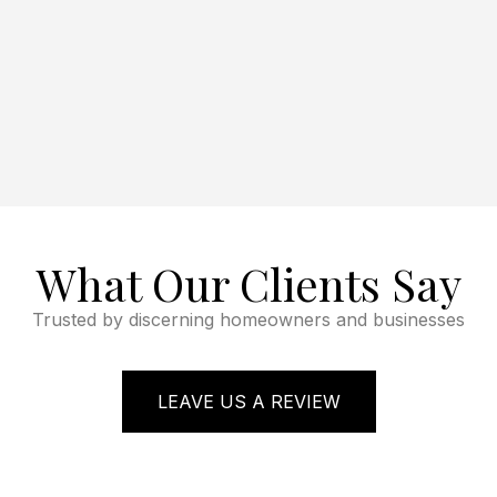
What Our Clients Say
Trusted by discerning homeowners and businesses
LEAVE US A REVIEW