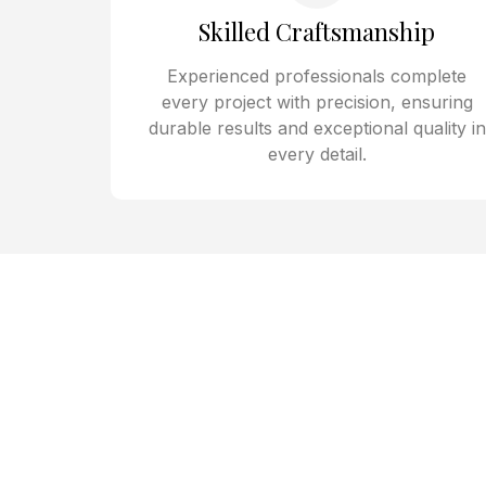
Skilled Craftsmanship
Experienced professionals complete
every project with precision, ensuring
durable results and exceptional quality in
every detail.
Home Remo
Residents in Spring Valley 
B Construction for exper