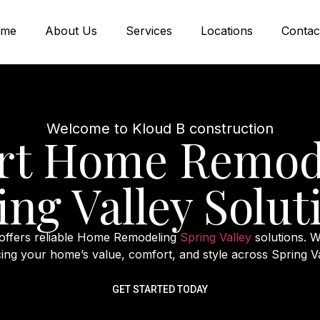
me
About Us
Services
Locations
Contac
Welcome to Kloud B construction
rt Home Remod
ing Valley Solut
 offers reliable Home Remodeling
Spring Valley
solutions. W
ing your home’s value, comfort, and style across Spring V
GET STARTED TODAY