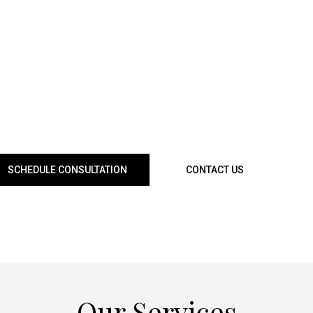
 a bathroom along the busy Charleston Boulevard corridor
f local homes. Many homeowners planning for family gatheri
egas Strip seek trusted remodeling solutions that enhance 
s to complete home renovations near Summerlin, Paradise
ervices are tailored to meet every need. We provide persona
ject management to ensure your home reflects both beauty 
living space truly one-of-a-kind.
SCHEDULE CONSULTATION
CONTACT US
Our Services