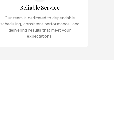
Reliable Service
Our team is dedicated to dependable
scheduling, consistent performance, and
delivering results that meet your
expectations.
 Kitchens,
s
 Peccole Ranch rely on Kloud
ating a kitchen near Town