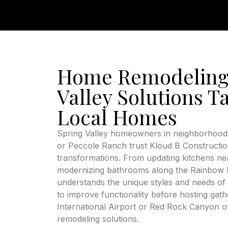
Home Remodeling
Valley Solutions Ta
Local Homes
Spring Valley homeowners in neighborhoods
or Peccole Ranch trust Kloud B Constructi
transformations. From updating kitchens nea
modernizing bathrooms along the Rainbow B
understands the unique styles and needs of 
to improve functionality before hosting ga
International Airport or Red Rock Canyon of
remodeling solutions.