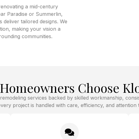
renovating a mid-century
ear Paradise or Summerlin,
deliver tailored designs. We
ion, making your vision a
urrounding communities.
y Homeowners Choose Klo
 remodeling services backed by skilled workmanship, cons
ery project is handled with care, efficiency, and attention to