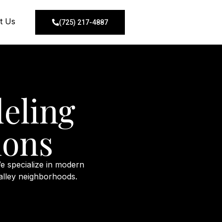
t Us
(725) 217-4887
eling
ions
e specialize in modern
alley neighborhoods.