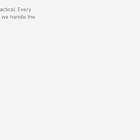
actical. Every
, we handle the