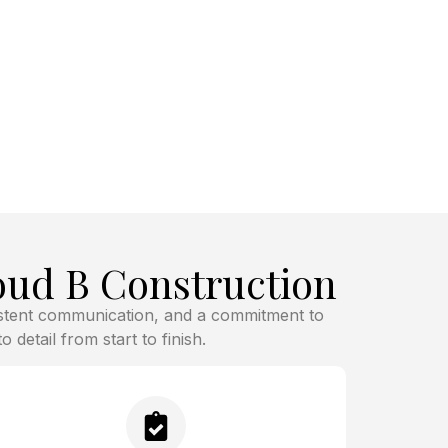
ud B Construction
istent communication, and a commitment to
 detail from start to finish.