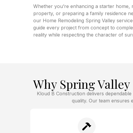
Whether you’re enhancing a starter home, 
property, or preparing a family residence n
our Home Remodeling Spring Valley services 
guide every project from concept to complet
reality while respecting the character of s
Why Spring Valle
Kloud B Construction delivers dependable
quality. Our team ensures ev