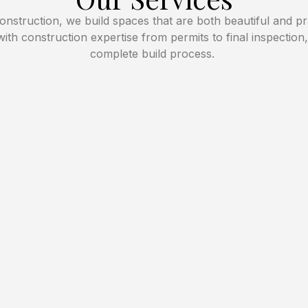
nstruction, we build spaces that are both beautiful and pr
with construction expertise from permits to final inspection
complete build process.