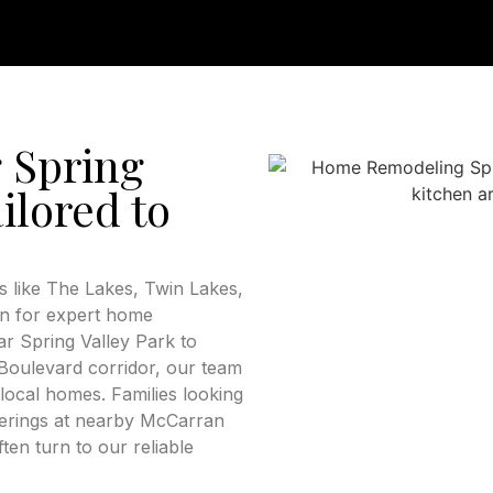
 Spring
ilored to
 like The Lakes, Twin Lakes,
on for expert home
r Spring Valley Park to
oulevard corridor, our team
local homes. Families looking
therings at nearby McCarran
ten turn to our reliable