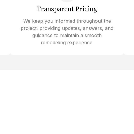
Transparent Pricing
We keep you informed throughout the
project, providing updates, answers, and
guidance to maintain a smooth
remodeling experience.
deling Spring Valley for
Baths, and Whole Home
neighborhoods like Queensridge, Spring Valley Heights, and
t kitchen, bath, and whole-home remodeling. Whether upd