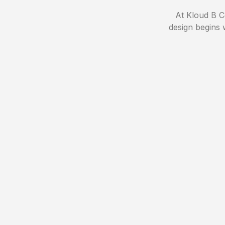
At Kloud B Co
design begins 